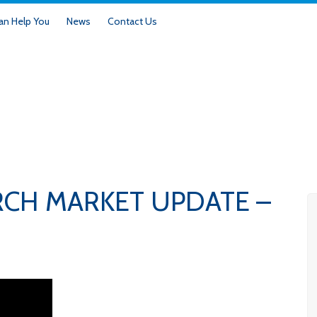
n Help You
News
Contact Us
RCH MARKET UPDATE –