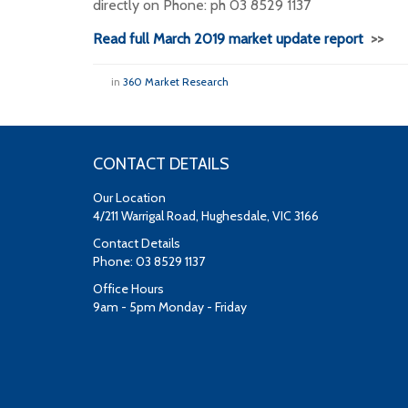
directly on Phone: ph 03 8529 1137
Read full March 2019 market update report
>>
in
360 Market Research
CONTACT DETAILS
Our Location
4/211 Warrigal Road, Hughesdale, VIC 3166
Contact Details
Phone: 03 8529 1137
Office Hours
9am - 5pm Monday - Friday