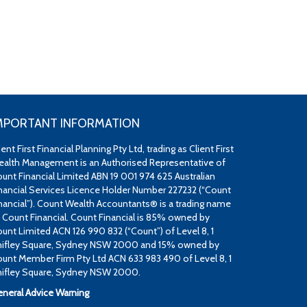
MPORTANT INFORMATION
ient First Financial Planning Pty Ltd, trading as Client First
alth Management is an Authorised Representative of
unt Financial Limited ABN 19 001 974 625 Australian
nancial Services Licence Holder Number 227232 (“Count
nancial”). Count Wealth Accountants® is a trading name
 Count Financial. Count Financial is 85% owned by
unt Limited ACN 126 990 832 (“Count”) of Level 8, 1
ifley Square, Sydney NSW 2000 and 15% owned by
unt Member Firm Pty Ltd ACN 633 983 490 of Level 8, 1
ifley Square, Sydney NSW 2000.
neral Advice Warning