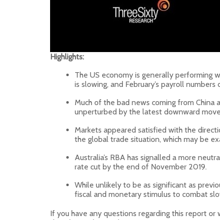
Highlights:
The US economy is generally performing we
is slowing, and February’s payroll numbers 
Much of the bad news coming from China ap
unperturbed by the latest downward move i
Markets appeared satisfied with the directi
the global trade situation, which may be ex
Australia’s RBA has signalled a more neutra
rate cut by the end of November 2019.
While unlikely to be as significant as pre
fiscal and monetary stimulus to combat sl
If you have any questions regarding this report or 