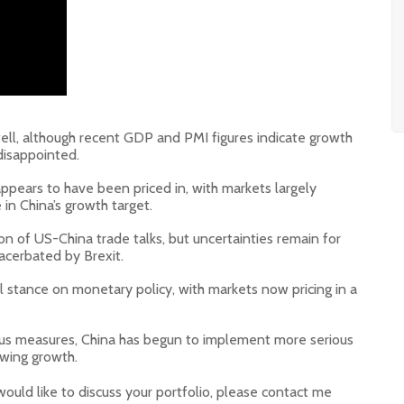
ll, although recent GDP and PMI figures indicate growth
disappointed.
pears to have been priced in, with markets largely
n China’s growth target.
on of US-China trade talks, but uncertainties remain for
acerbated by Brexit.
l stance on monetary policy, with markets now pricing in a
vious measures, China has begun to implement more serious
owing growth.
would like to discuss your portfolio, please contact me