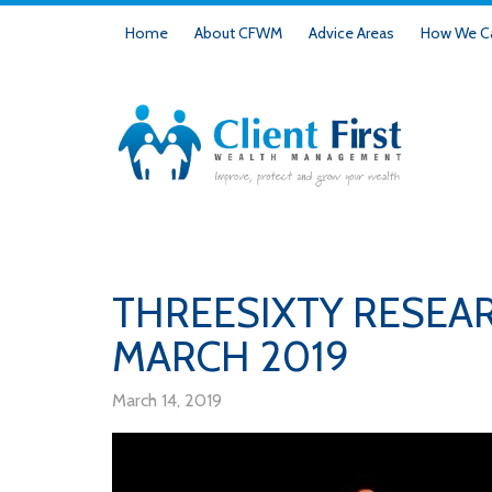
Home
About CFWM
Advice Areas
How We Ca
THREESIXTY RESEA
MARCH 2019
March 14, 2019