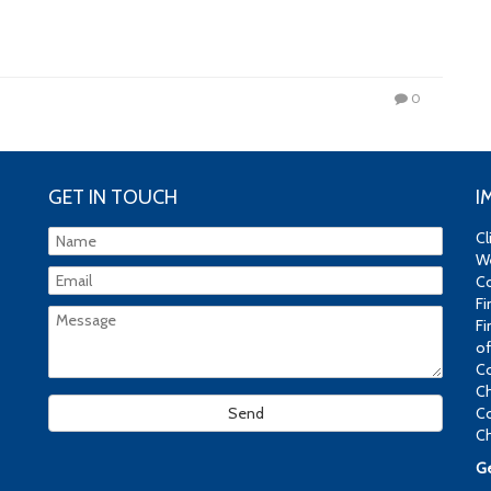
0
GET IN TOUCH
I
Cl
We
Co
Fi
Fi
of
Co
Ch
Co
Ch
Ge