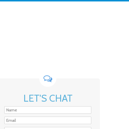
LET'S CHAT