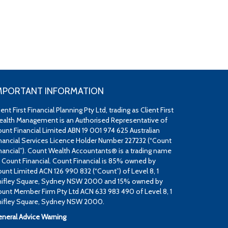
MPORTANT INFORMATION
ient First Financial Planning Pty Ltd, trading as Client First
alth Management is an Authorised Representative of
unt Financial Limited ABN 19 001 974 625 Australian
nancial Services Licence Holder Number 227232 (“Count
nancial”). Count Wealth Accountants® is a trading name
 Count Financial. Count Financial is 85% owned by
unt Limited ACN 126 990 832 (“Count”) of Level 8, 1
ifley Square, Sydney NSW 2000 and 15% owned by
unt Member Firm Pty Ltd ACN 633 983 490 of Level 8, 1
ifley Square, Sydney NSW 2000.
neral Advice Warning