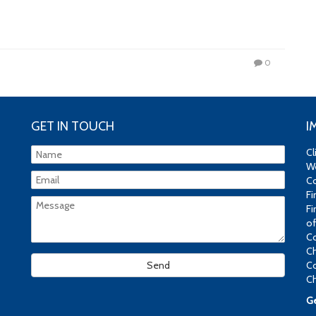
0
GET IN TOUCH
I
Cl
We
Co
Fi
Fi
of
Co
Ch
Co
Ch
Ge