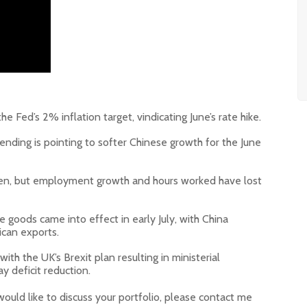
he Fed’s 2% inflation target, vindicating June’s rate hike.
ending is pointing to softer Chinese growth for the June
ghten, but employment growth and hours worked have lost
e goods came into effect in early July, with China
ican exports.
with the UK’s Brexit plan resulting in ministerial
ay deficit reduction.
would like to discuss your portfolio, please contact me