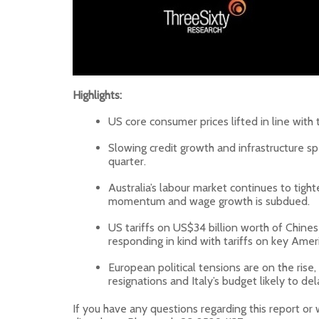
Highlights:
US core consumer prices lifted in line with t
Slowing credit growth and infrastructure sp
quarter.
Australia’s labour market continues to ti
momentum and wage growth is subdued.
US tariffs on US$34 billion worth of Chines
responding in kind with tariffs on key Amer
European political tensions are on the rise, 
resignations and Italy’s budget likely to del
If you have any questions regarding this report or 