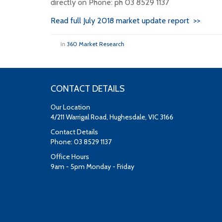
directly on Phone: ph 03 8529 1137
Read full July 2018 market update report >>
in
360 Market Research
CONTACT DETAILS
Our Location
4/211 Warrigal Road, Hughesdale, VIC 3166
Contact Details
Phone: 03 8529 1137
Office Hours
9am - 5pm Monday - Friday