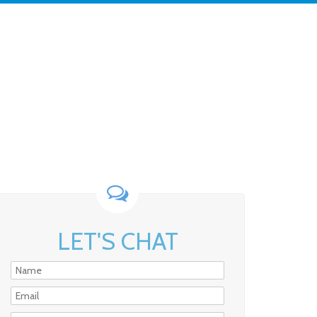
LET'S CHAT