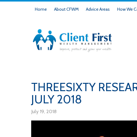
Home
About CFWM
Advice Areas
How We Ca
THREESIXTY RESEA
JULY 2018
July 19, 2018