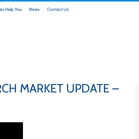
n Help You
News
Contact Us
RCH MARKET UPDATE –