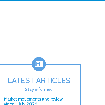
LATEST ARTICLES
Stay informed
Market movements and review
video – July 2026