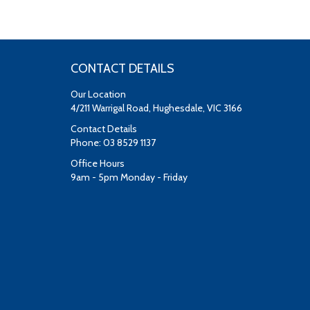
CONTACT DETAILS
Our Location
4/211 Warrigal Road, Hughesdale, VIC 3166
Contact Details
Phone: 03 8529 1137
Office Hours
9am - 5pm Monday - Friday