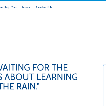
n Help You
News
Contact Us
WAITING FOR THE
'S ABOUT LEARNING
HE RAIN."