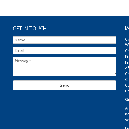
GET IN TOUCH
I
Cl
We
Co
Fi
Fi
of
Co
Ch
Co
Ch
Ge
An
no
se
Li