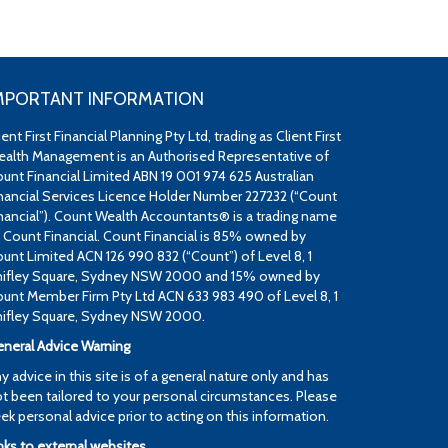
MPORTANT INFORMATION
ient First Financial Planning Pty Ltd, trading as Client First
alth Management is an Authorised Representative of
unt Financial Limited ABN 19 001 974 625 Australian
nancial Services Licence Holder Number 227232 (“Count
nancial”). Count Wealth Accountants® is a trading name
 Count Financial. Count Financial is 85% owned by
unt Limited ACN 126 990 832 (“Count”) of Level 8, 1
ifley Square, Sydney NSW 2000 and 15% owned by
unt Member Firm Pty Ltd ACN 633 983 490 of Level 8, 1
ifley Square, Sydney NSW 2000.
neral Advice Warning
y advice in this site is of a general nature only and has
t been tailored to your personal circumstances. Please
ek personal advice prior to acting on this information.
nks to external websites