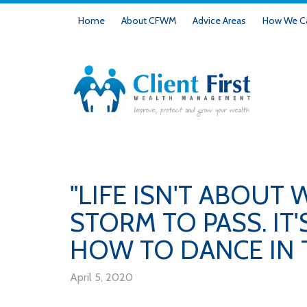
Home
About CFWM
Advice Areas
How We Ca
"LIFE ISN'T ABOUT 
STORM TO PASS. IT
HOW TO DANCE IN T
April 5, 2020