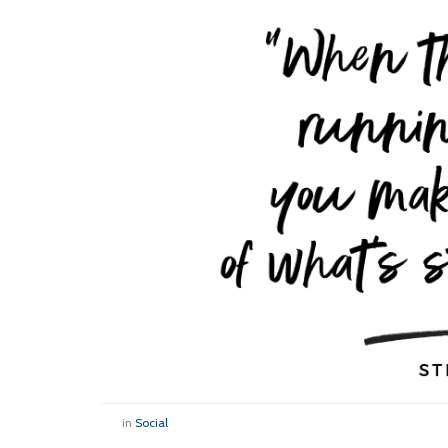
in
Social