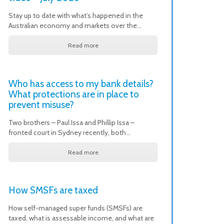
Stay up to date with what’s happened in the
Australian economy and markets over the…
Read more
Who has access to my bank details?
What protections are in place to
prevent misuse?
Two brothers – Paul Issa and Phillip Issa –
fronted court in Sydney recently, both…
Read more
How SMSFs are taxed
How self-managed super funds (SMSFs) are
taxed, what is assessable income, and what are