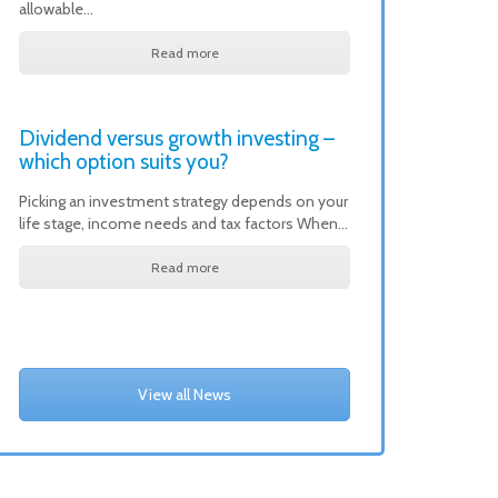
allowable…
Read more
Dividend versus growth investing –
which option suits you?
Picking an investment strategy depends on your
life stage, income needs and tax factors When…
Read more
View all News