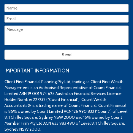
IMPORTANT INFORMATION
Client First Financial Planning Pty Ltd, trading as Client First Wealth
Management is an Authorised Representative of Count Financial
Limited ABN 19 001 974 625 Australian Financial Services Licence
Holder Number 227232 (“Count Financial”). Count Wealth
Accountants® is a trading name of Count Financial. Count Financial
is 85% owned by Count Limited ACN 126 990 832 (“Count”) of Level
8, 1 Chifley Square, Sydney NSW 2000 and 15% owned by Count
Member Firm Pty Ltd ACN 633 983 490 of Level 8, 1 Chifley Square,
Sydney NSW 2000.