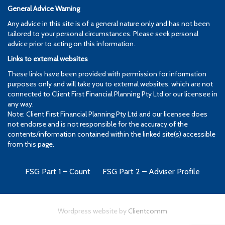
General Advice Warning
Any advice in this site is of a general nature only and has not been
tailored to your personal circumstances. Please seek personal
advice prior to acting on this information.
Links to external websites
These links have been provided with permission for information
purposes only and will take you to external websites, which are not
connected to Client First Financial Planning Pty Ltd or our licensee in
any way.
Note: Client First Financial Planning Pty Ltd and our licensee does
not endorse and is not responsible for the accuracy of the
contents/information contained within the linked site(s) accessible
from this page.
FSG Part 1 – Count
FSG Part 2 – Adviser Profile
Wordpress website by
Clientcomm