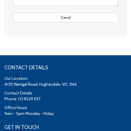
CONTACT DETAILS
Our Location
4/211 Warrigal Road, Hughesdale, VIC 3166
Contact Details
Phone: 03 8529 1137
Office Hours
9am - 5pm Monday - Friday
GET IN TOUCH