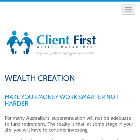
WEALTH CREATION
MAKE YOUR MONEY WORK SMARTER NOT
HARDER
For many Australians, superannuation will not be adequate
to fund retirement. The reality is that, at some stage in your
life, you will have to consider investing.