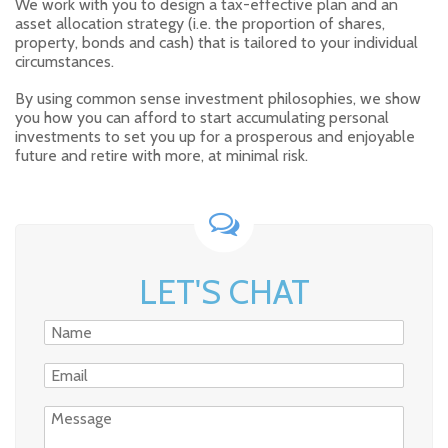
We work with you to design a tax-effective plan and an
asset allocation strategy (i.e. the proportion of shares,
property, bonds and cash) that is tailored to your individual
circumstances.
By using common sense investment philosophies, we show
you how you can afford to start accumulating personal
investments to set you up for a prosperous and enjoyable
future and retire with more, at minimal risk.
LET'S CHAT