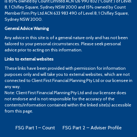
is 85% owned by Count Limited ACN 126 990 832 (“Count”) of Level
8, 1 Chifley Square, Sydney NSW 2000 and 15% owned by Count
Member Firm Pty Ltd ACN 633 983 490 of Level 8, 1 Chifley Square,
Sydney NSW 2000.
General Advice Warning
Any advice in this site is of a general nature only and has not been
tailored to your personal circumstances. Please seek personal
advice prior to acting on this information.
Links to external websites
These links have been provided with permission for information
purposes only and will take you to external websites, which are not
connected to Client First Financial Planning Pty Ltd or our licensee in
any way.
Note: Client First Financial Planning Pty Ltd and our licensee does
not endorse and is not responsible for the accuracy of the
contents/information contained within the linked site(s) accessible
from this page.
FSG Part 1 – Count
FSG Part 2 – Adviser Profile