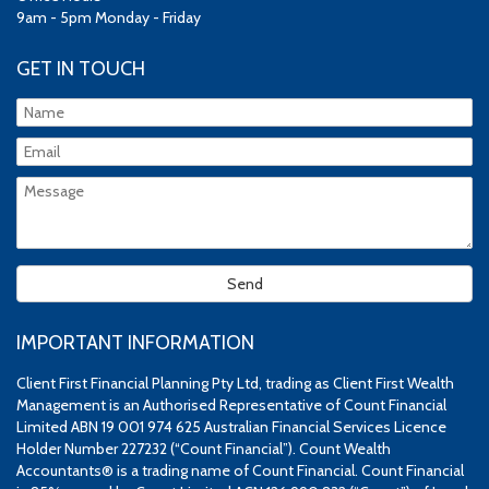
9am - 5pm Monday - Friday
GET IN TOUCH
IMPORTANT INFORMATION
Client First Financial Planning Pty Ltd, trading as Client First Wealth
Management is an Authorised Representative of Count Financial
Limited ABN 19 001 974 625 Australian Financial Services Licence
Holder Number 227232 (“Count Financial”). Count Wealth
Accountants® is a trading name of Count Financial. Count Financial