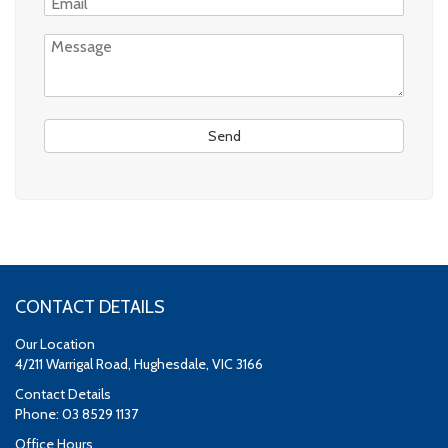
CONTACT DETAILS
Our Location
4/211 Warrigal Road, Hughesdale, VIC 3166
Contact Details
Phone: 03 8529 1137
Office Hours