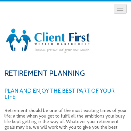
RETIREMENT PLANNING
PLAN AND ENJOY THE BEST PART OF YOUR
LIFE
Retirement should be one of the most exciting times of your
life: a time when you get to fulfil all the ambitions your busy
life kept getting in the way of. Whatever your retirement
goals may be, we will work with you to give you the best