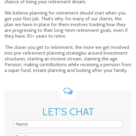
chance of living your retirement dream.
We believe planning for retirement should start when you
get your first job. That’s why, for many of our clients, the
plan we have in place for them involves tracking how they
are progressing to their long-term retirement goals, even if
they have 30+ years to retire.
The closer you get to retirement, the more we get involved
into pre-retirement planning strategies around investment
structures, starting an income stream, claiming the age
Pension, making contributions while receiving a pension from
a super fund, estate planning and looking after your family.
LET'S CHAT