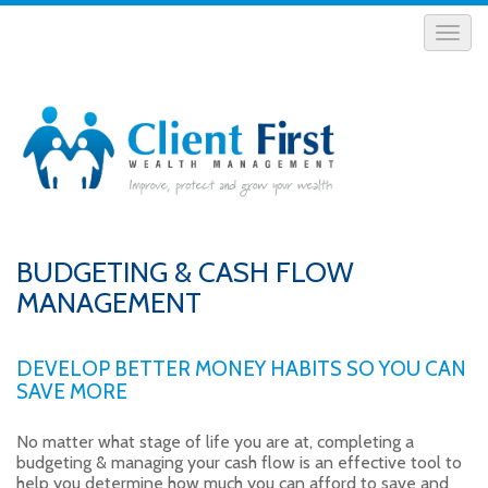
BUDGETING & CASH FLOW
MANAGEMENT
DEVELOP BETTER MONEY HABITS SO YOU CAN
SAVE MORE
No matter what stage of life you are at, completing a
budgeting & managing your cash flow is an effective tool to
help you determine how much you can afford to save and