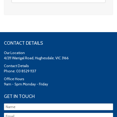
CONTACT DETAILS
Our Location
4/211 Warrigal Road, Hughesdale, VIC 3166
Contact Details
Phone: 03 8529 1137
Office Hours
9am - 5pm Monday - Friday
GET IN TOUCH