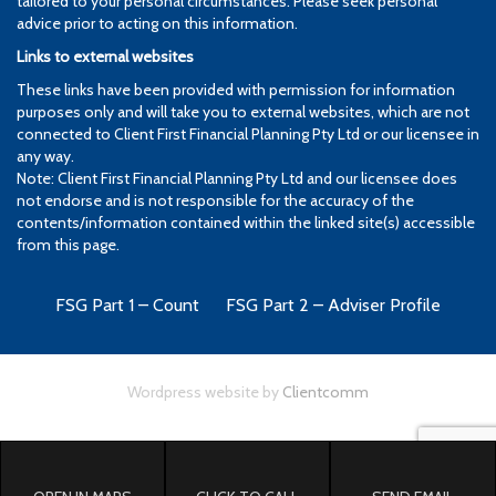
tailored to your personal circumstances. Please seek personal
advice prior to acting on this information.
Links to external websites
These links have been provided with permission for information
purposes only and will take you to external websites, which are not
connected to Client First Financial Planning Pty Ltd or our licensee in
any way.
Note: Client First Financial Planning Pty Ltd and our licensee does
not endorse and is not responsible for the accuracy of the
contents/information contained within the linked site(s) accessible
from this page.
FSG Part 1 – Count
FSG Part 2 – Adviser Profile
Wordpress website by
Clientcomm