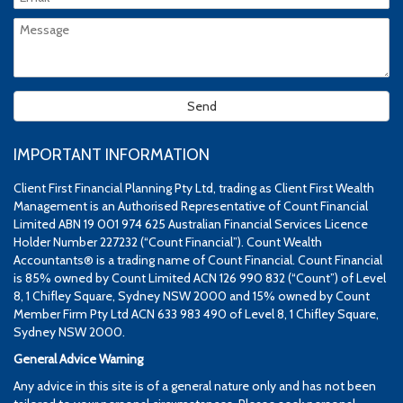
IMPORTANT INFORMATION
Client First Financial Planning Pty Ltd, trading as Client First Wealth
Management is an Authorised Representative of Count Financial
Limited ABN 19 001 974 625 Australian Financial Services Licence
Holder Number 227232 (“Count Financial”). Count Wealth
Accountants® is a trading name of Count Financial. Count Financial
is 85% owned by Count Limited ACN 126 990 832 (“Count”) of Level
8, 1 Chifley Square, Sydney NSW 2000 and 15% owned by Count
Member Firm Pty Ltd ACN 633 983 490 of Level 8, 1 Chifley Square,
Sydney NSW 2000.
General Advice Warning
Any advice in this site is of a general nature only and has not been