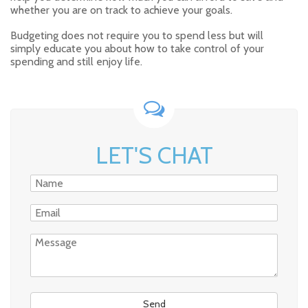
whether you are on track to achieve your goals.
Budgeting does not require you to spend less but will
simply educate you about how to take control of your
spending and still enjoy life.
LET'S CHAT