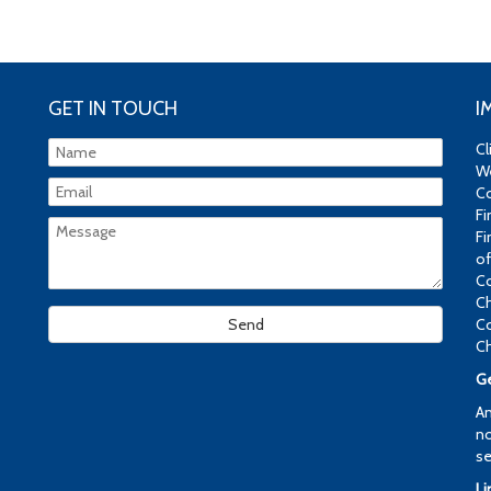
GET IN TOUCH
I
Cl
We
Co
Fi
Fi
of
Co
Ch
Co
Ch
Ge
An
no
se
Li