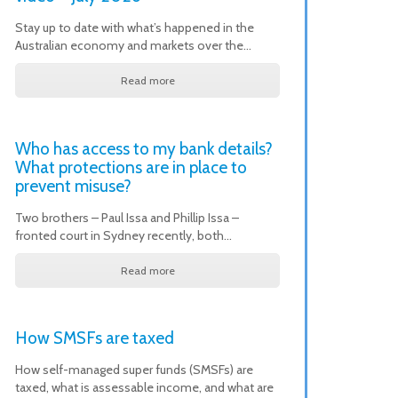
Stay up to date with what’s happened in the
Australian economy and markets over the…
Read more
Who has access to my bank details?
What protections are in place to
prevent misuse?
Two brothers – Paul Issa and Phillip Issa –
fronted court in Sydney recently, both…
Read more
How SMSFs are taxed
How self-managed super funds (SMSFs) are
taxed, what is assessable income, and what are