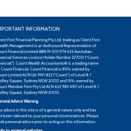
MPORTANT INFORMATION
ient First Financial Planning Pty Ltd, trading as Client First
alth Management is an Authorised Representative of
unt Financial Limited ABN 19 001 974 625 Australian
nancial Services Licence Holder Number 227232 (“Count
nancial”). Count Wealth Accountants® is a trading name
 Count Financial. Count Financial is 85% owned by
unt Limited ACN 126 990 832 (“Count”) of Level 8, 1
ifley Square, Sydney NSW 2000 and 15% owned by
unt Member Firm Pty Ltd ACN 633 983 490 of Level 8, 1
ifley Square, Sydney NSW 2000.
neral Advice Warning
y advice in this site is of a general nature only and has
t been tailored to your personal circumstances. Please
ek personal advice prior to acting on this information.
nks to external websites