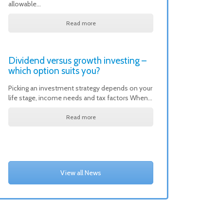
allowable…
Read more
Dividend versus growth investing –
which option suits you?
Picking an investment strategy depends on your
life stage, income needs and tax factors When…
Read more
View all News