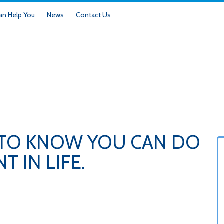
n Help You
News
Contact Us
 TO KNOW YOU CAN DO
 IN LIFE.