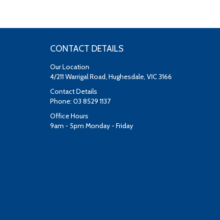
CONTACT DETAILS
Our Location
4/211 Warrigal Road, Hughesdale, VIC 3166
Contact Details
Phone: 03 8529 1137
Office Hours
9am - 5pm Monday - Friday