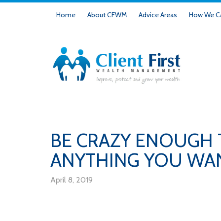
Home
About CFWM
Advice Areas
How We Ca
BE CRAZY ENOUGH
ANYTHING YOU WANT
April 8, 2019