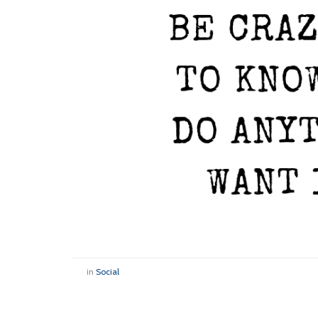
in
Social