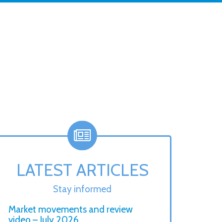
LATEST ARTICLES
Stay informed
Market movements and review
video – July 2026