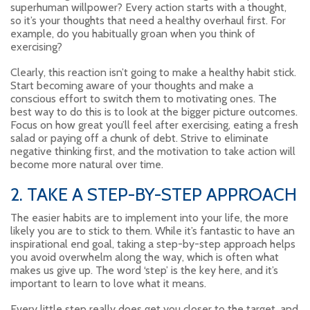
superhuman willpower? Every action starts with a thought,
so it’s your thoughts that need a healthy overhaul first. For
example, do you habitually groan when you think of
exercising?
Clearly, this reaction isn’t going to make a healthy habit stick.
Start becoming aware of your thoughts and make a
conscious effort to switch them to motivating ones. The
best way to do this is to look at the bigger picture outcomes.
Focus on how great you’ll feel after exercising, eating a fresh
salad or paying off a chunk of debt. Strive to eliminate
negative thinking first, and the motivation to take action will
become more natural over time.
2. TAKE A STEP-BY-STEP APPROACH
The easier habits are to implement into your life, the more
likely you are to stick to them. While it’s fantastic to have an
inspirational end goal, taking a step-by-step approach helps
you avoid overwhelm along the way, which is often what
makes us give up. The word ‘step’ is the key here, and it’s
important to learn to love what it means.
Every little step really does get you closer to the target, and