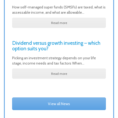
How self-managed super funds (SMSFs) are taxed, what is
assessable income, and what are allowable…
Read more
Dividend versus growth investing – which
option suits you?
Picking an investment strategy depends on your life
stage, income needs and tax factors When…
Read more
View all News