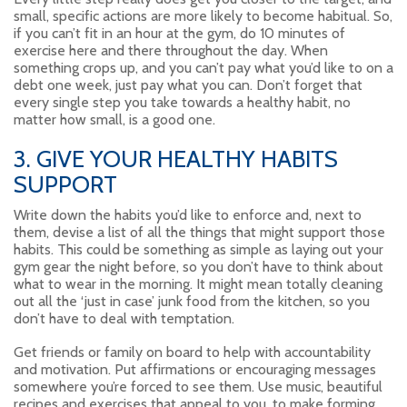
small, specific actions are more likely to become habitual. So,
if you can’t fit in an hour at the gym, do 10 minutes of
exercise here and there throughout the day. When
something crops up, and you can’t pay what you’d like to on a
debt one week, just pay what you can. Don’t forget that
every single step you take towards a healthy habit, no
matter how small, is a good one.
3. GIVE YOUR HEALTHY HABITS
SUPPORT
Write down the habits you’d like to enforce and, next to
them, devise a list of all the things that might support those
habits. This could be something as simple as laying out your
gym gear the night before, so you don’t have to think about
what to wear in the morning. It might mean totally cleaning
out all the ‘just in case’ junk food from the kitchen, so you
don’t have to deal with temptation.
Get friends or family on board to help with accountability
and motivation. Put affirmations or encouraging messages
somewhere you’re forced to see them. Use music, beautiful
recipes and exercises that appeal to you, to make forming