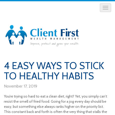
4 EASY WAYS TO STICK
TO HEALTHY HABITS
November 17, 2019
You’re trying so hard to eat a clean diet, right? Yet, you simply can’t
resist the smell of fried food. Going for a jog every day should be
easy, but something else always ranks higher on the priority list.
This constant back and forth is often the very thing that stalls the