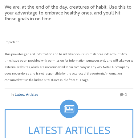
We are, at the end of the day, creatures of habit. Use this to
your advantage to embrace healthy ones, and you’ll hit
those goals in no time.
Important:
This provides general information and hasn’t taken your circumstances into account. Any
links have been provided with permission for information purposes only and will take you to
external websites, which are not connected to our company in any way. Note: Our company
does not endorse and is not responsible for the accuracy of the contents/information
.
contained within the linked site(s) accessible from this page
in
Latest Articles
0
LATEST ARTICLES