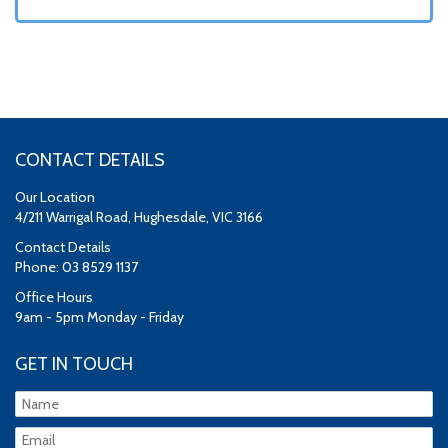
CONTACT DETAILS
Our Location
4/211 Warrigal Road, Hughesdale, VIC 3166
Contact Details
Phone: 03 8529 1137
Office Hours
9am - 5pm Monday - Friday
GET IN TOUCH