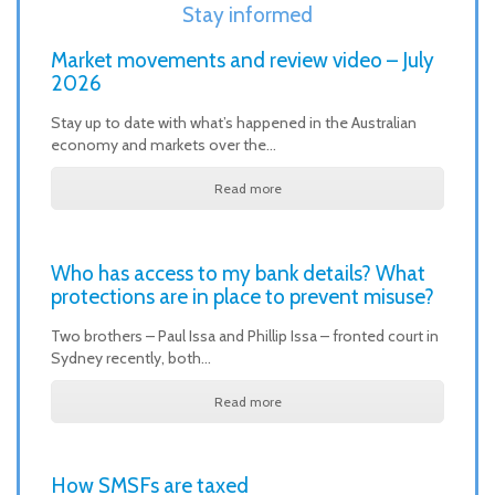
Stay informed
Market movements and review video – July
2026
Stay up to date with what’s happened in the Australian
economy and markets over the…
Read more
Who has access to my bank details? What
protections are in place to prevent misuse?
Two brothers – Paul Issa and Phillip Issa – fronted court in
Sydney recently, both…
Read more
How SMSFs are taxed