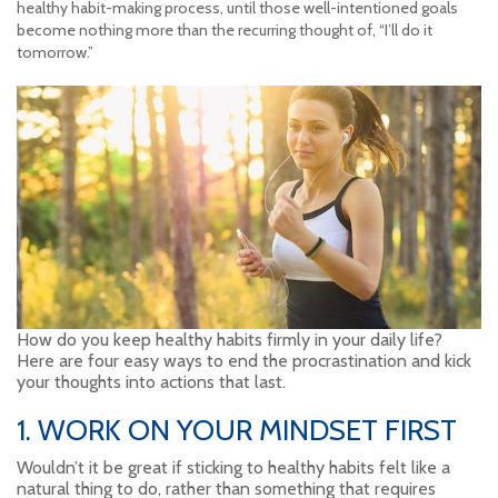
healthy habit-making process, until those well-intentioned goals
become nothing more than the recurring thought of, “I’ll do it
tomorrow.”
How do you keep healthy habits firmly in your daily life?
Here are four easy ways to end the procrastination and kick
your thoughts into actions that last.
1. WORK ON YOUR MINDSET FIRST
Wouldn’t it be great if sticking to healthy habits felt like a
natural thing to do, rather than something that requires