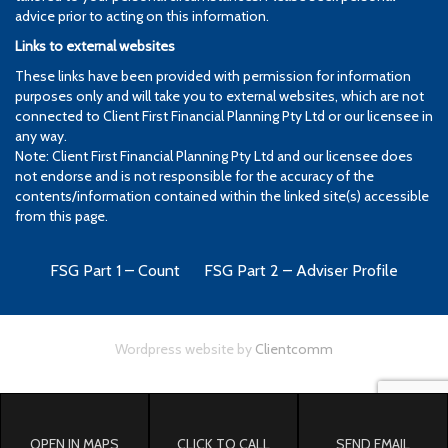
advice prior to acting on this information.
Links to external websites
These links have been provided with permission for information
purposes only and will take you to external websites, which are not
connected to Client First Financial Planning Pty Ltd or our licensee in
any way.
Note: Client First Financial Planning Pty Ltd and our licensee does
not endorse and is not responsible for the accuracy of the
contents/information contained within the linked site(s) accessible
from this page.
FSG Part 1 – Count
FSG Part 2 – Adviser Profile
Wordpress website by
Clientcomm
OPEN IN MAPS
CLICK TO CALL
SEND EMAIL