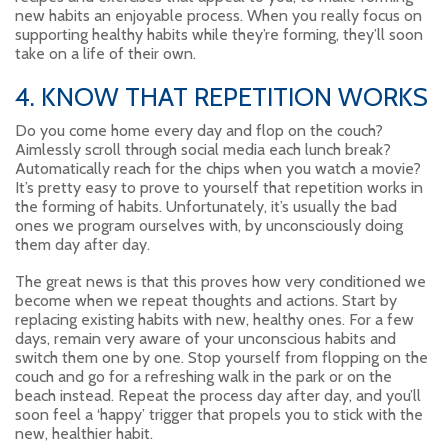
new habits an enjoyable process. When you really focus on
supporting healthy habits while they’re forming, they’ll soon
take on a life of their own.
4. KNOW THAT REPETITION WORKS
Do you come home every day and flop on the couch?
Aimlessly scroll through social media each lunch break?
Automatically reach for the chips when you watch a movie?
It’s pretty easy to prove to yourself that repetition works in
the forming of habits. Unfortunately, it’s usually the bad
ones we program ourselves with, by unconsciously doing
them day after day.
The great news is that this proves how very conditioned we
become when we repeat thoughts and actions. Start by
replacing existing habits with new, healthy ones. For a few
days, remain very aware of your unconscious habits and
switch them one by one. Stop yourself from flopping on the
couch and go for a refreshing walk in the park or on the
beach instead. Repeat the process day after day, and you’ll
soon feel a ‘happy’ trigger that propels you to stick with the
new, healthier habit.