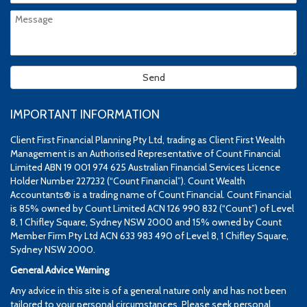
IMPORTANT INFORMATION
Client First Financial Planning Pty Ltd, trading as Client First Wealth
Management is an Authorised Representative of Count Financial
Limited ABN 19 001 974 625 Australian Financial Services Licence
Holder Number 227232 (“Count Financial”). Count Wealth
Accountants® is a trading name of Count Financial. Count Financial
is 85% owned by Count Limited ACN 126 990 832 (“Count”) of Level
8, 1 Chifley Square, Sydney NSW 2000 and 15% owned by Count
Member Firm Pty Ltd ACN 633 983 490 of Level 8, 1 Chifley Square,
Sydney NSW 2000.
General Advice Warning
Any advice in this site is of a general nature only and has not been
tailored to your personal circumstances. Please seek personal